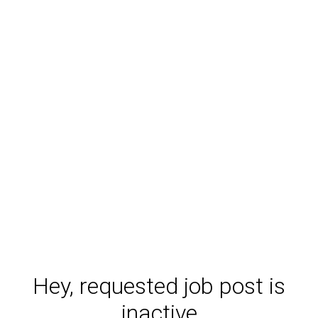
Hey, requested job post is
inactive