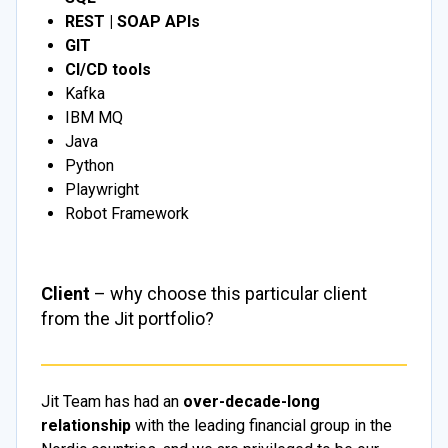
REST | SOAP APIs
GIT
CI/CD tools
Kafka
IBM MQ
Java
Python
Playwright
Robot Framework
Client
– why choose this particular client
from the Jit portfolio?
Jit Team has had an
over-decade-long
relationship
with the leading financial group in the