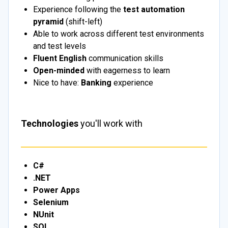
Experience following the
test automation
pyramid
(shift-left)
Able to work across different test environments
and test levels
Fluent English
communication skills
Open-minded
with eagerness to learn
Nice to have:
Banking
experience
Technologies
you'll work with
C#
.NET
Power Apps
Selenium
NUnit
SQL