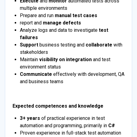
Execute
and
monitor
automated tests across
multiple environments
Prepare and run
manual test cases
report and
manage defects
Analyze logs and data to investigate
test
failures
Support
business testing and
collaborate
with
stakeholders
Maintain
visibility on integration
and test
environment status
Communicate
effectively with development, QA
and business teams
Expected competences and knowledge
3+ years
of practical experience in test
automation and programming, primarily in
C#
Proven experience in full-stack test automation