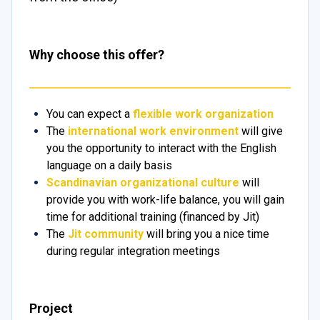
Why choose this offer?
You can expect a
flexible work organization
The
international work environment
will give
you the opportunity to interact with the English
language on a daily basis
Scandinavian organizational culture
will
provide you with work-life balance, you will gain
time for additional training (financed by Jit)
The
Jit community
will bring you a nice time
during regular integration meetings
Project