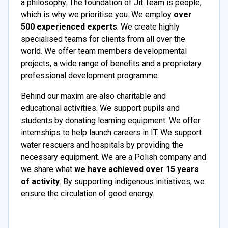
a philosophy. The foundation of Jit Team is people,
which is why we prioritise you. We employ
over
500 experienced experts
. We create highly
specialised teams for clients from all over the
world. We offer team members developmental
projects, a wide range of benefits and a proprietary
professional development programme.
Behind our maxim are also charitable and
educational activities. We support pupils and
students by donating learning equipment. We offer
internships to help launch careers in IT. We support
water rescuers and hospitals by providing the
necessary equipment. We are a Polish company and
we share what
we have achieved over 15 years
of activity
. By supporting indigenous initiatives, we
ensure the circulation of good energy.