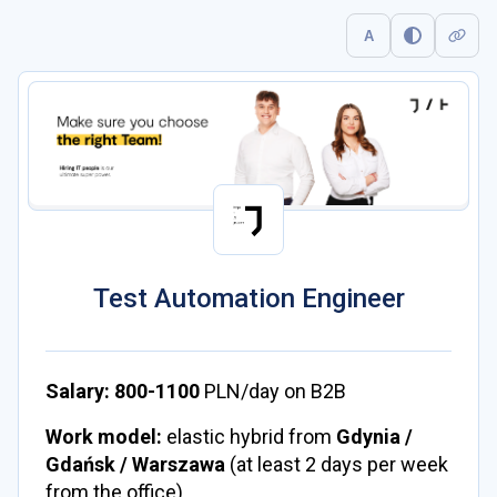
A
Test Automation Engineer
Salary:
800-1100
PLN/day on B2B
Work model:
elastic hybrid from
Gdynia /
Gdańsk / Warszawa
(at least 2 days per week
from the office)