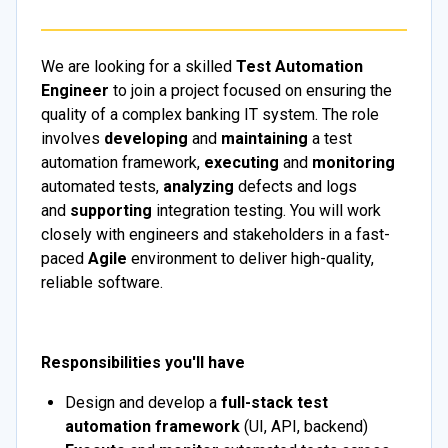
We are looking for a skilled
Test Automation
Engineer
to join a project focused on ensuring the
quality of a complex banking IT system. The role
involves
developing
and
maintaining
a test
automation framework,
executing
and
monitoring
automated tests,
analyzing
defects and logs
and
supporting
integration testing. You will work
closely with engineers and stakeholders in a fast-
paced
Agile
environment to deliver high-quality,
reliable software.
Responsibilities you'll have
Design and develop a
full-stack test
automation framework
(UI, API, backend)