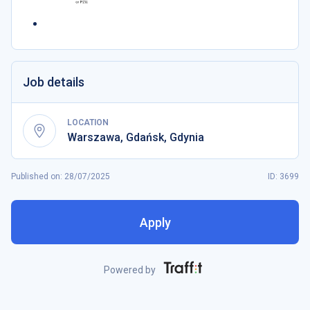
Job details
LOCATION
Warszawa
,
Gdańsk
,
Gdynia
Published on
:
28/07/2025
ID: 3699
Apply
Powered by