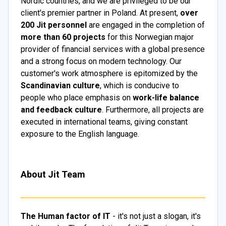
Nordic countries, and we are privileged to be our
client's premier partner in Poland. At present,
over
200 Jit personnel
are engaged in the completion of
more than 60 projects
for this Norwegian major
provider of financial services with a global presence
and a strong focus on modern technology. Our
customer's work atmosphere is epitomized by the
Scandinavian culture
, which is conducive to
people who place emphasis on
work-life balance
and feedback culture
. Furthermore, all projects are
executed in international teams, giving constant
exposure to the English language.
About Jit Team
The Human factor of IT
- it's not just a slogan, it's