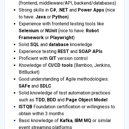
(frontend, middleware/API, backend/databases)
Strong skills in
C#
,
.NET
and
Power Apps
(nice
to have:
Java
or
Python
)
Experience with frontend testing tools like
Selenium
or
NUnit
(nice to have:
Robot
Framework
or
Playwright
)
Solid
SQL
and
database
knowledge
Experience testing
REST
and
SOAP APIs
Proficient with
GIT
version control
Knowledge of
CI/CD tools
(Bamboo, Jenkins,
BitBucket)
Good understanding of Agile methodologies:
SAFe
and
SDLC
Solid knowledge of test automation practices
such as
TDD
,
BDD
and
Page Object Model
ISTQB
Foundation certification or willingness to
obtain within 3 months
Basic knowledge of
Kafka
,
IBM MQ
or similar
event streaming platforms